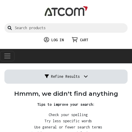
LOG IN
CART
Refine Results
Hmmm, we didn't find anything
Tips to improve your search:
Check your spelling
Try less specific words
Use general or fewer search terms