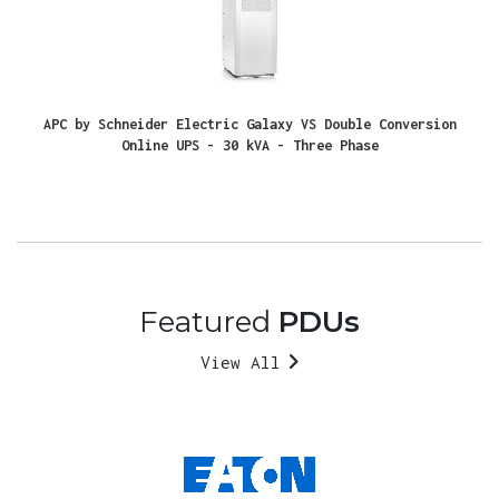
APC by Schneider Electric Galaxy VS Double Conversion
Online UPS - 30 kVA - Three Phase
Featured
PDUs
View All