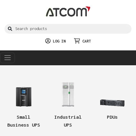
LOG IN
CART
Small
Industrial
PDUs
Business UPS
UPS