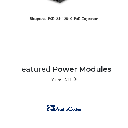
Ubiquiti POE-24-12W-G PoE Injector
Featured
Power Modules
View All