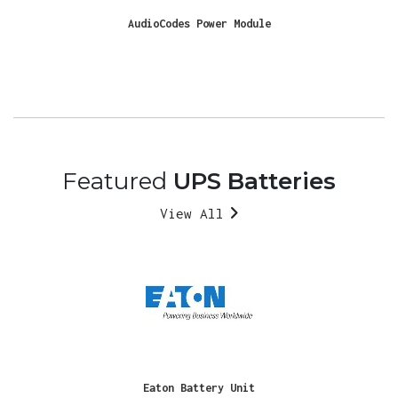
AudioCodes Power Module
Featured
UPS Batteries
View All
Eaton Battery Unit