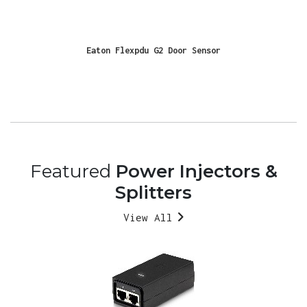
Eaton Flexpdu G2 Door Sensor
Featured
Power Injectors &
Splitters
View All