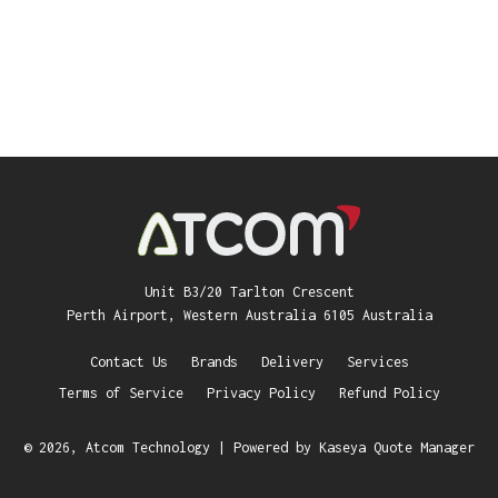
Unit B3/20 Tarlton Crescent
Perth Airport, Western Australia 6105 Australia
Contact Us
Brands
Delivery
Services
Terms of Service
Privacy Policy
Refund Policy
© 2026, Atcom Technology
| Powered by
Kaseya Quote Manager