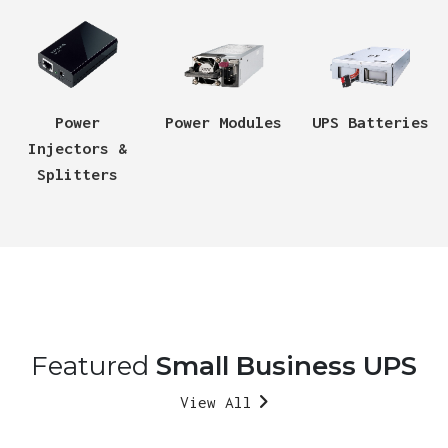
Power
Power Modules
UPS Batteries
Injectors &
Splitters
Featured
Small Business UPS
View All