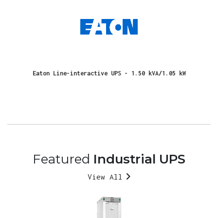
Eaton Line-interactive UPS - 1.50 kVA/1.05 kW
Featured
Industrial UPS
View All